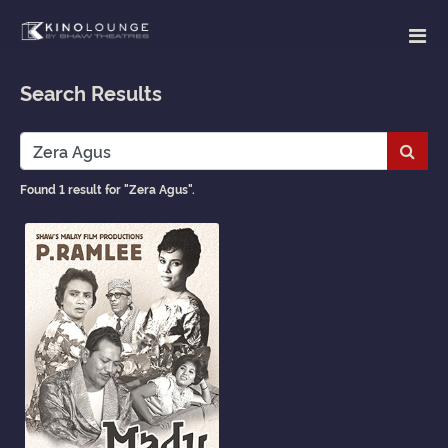
Search Results
Subm
Found 1 result for "Zera Agus".