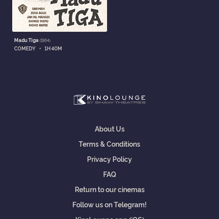
Madu Tiga
(1964)
•
COMEDY
1H 40M
About Us
Terms & Conditions
Privacy Policy
FAQ
Return to our cinemas
Follow us on Telegram!