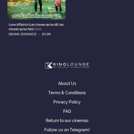
Love Affair(s) (Les choses qu'on dit, les
choses qu'on fait)
(2020)
•
DRAMA, ROMANCE
2H 2M
About Us
Terms & Conditions
Privacy Policy
FAQ
Return to our cinemas
Follow us on Telegram!