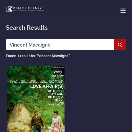
Search Results
Subm
Found 1 result for "Vincent Macaigne".