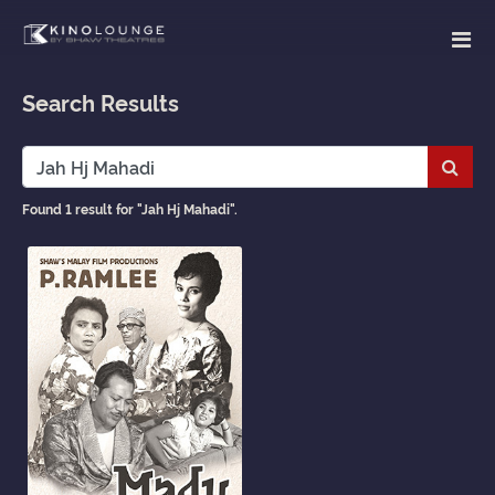
Search Results
Subm
Found 1 result for "Jah Hj Mahadi".