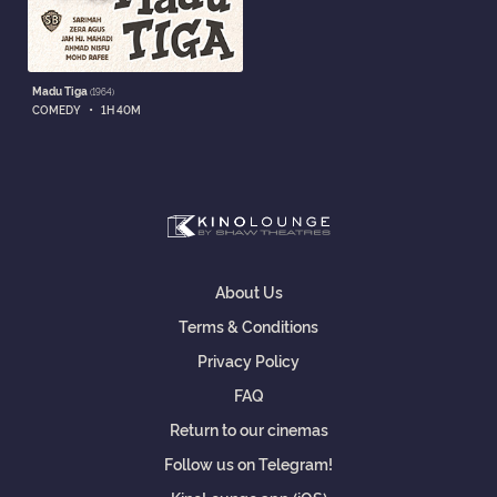
Madu Tiga
(1964)
•
COMEDY
1H 40M
About Us
Terms & Conditions
Privacy Policy
FAQ
Return to our cinemas
Follow us on Telegram!