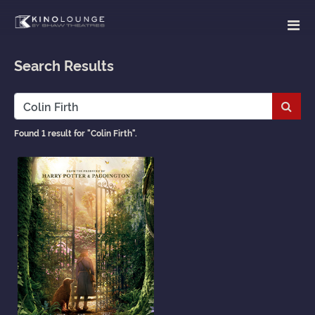
Search Results
Subm
Found 1 result for "Colin Firth".