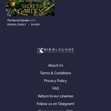
The Secret Garden
(2020)
•
DRAMA, FAMILY
1H 40M
About Us
Terms & Conditions
Privacy Policy
FAQ
Return to our cinemas
Follow us on Telegram!