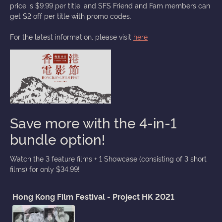
price is $9.99 per title, and SFS Friend and Fam members can
get $2 off per title with promo codes.
For the latest information, please visit
here
Save more with the 4-in-1
bundle option!
Watch the 3 feature films + 1 Showcase (consisting of 3 short
films) for only $34.99!
Hong Kong Film Festival - Project HK 2021