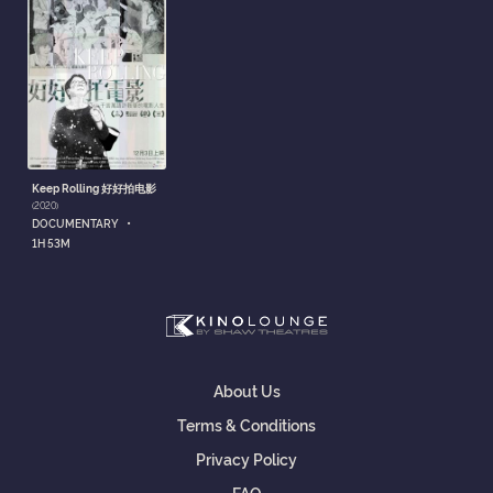
Keep Rolling 好好拍电影
(2020)
•
DOCUMENTARY
1H 53M
About Us
Terms & Conditions
Privacy Policy
FAQ