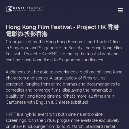
Hong Kong Film Festival - Project HK 香港
電影節·投影香港
Co-organised by the Hong Kong Economic and Trade Office
in Singapore and Singapore Film Society, the Hong Kong Film
Festival - Project HK (HKFF) is bringing the most vibrant and
exciting Hong Kong films to Singaporean audiences.
Audiences will be able to experience a plethora of Hong Kong
characters and stories. A large variety of films will be
screened, ranging from crime dramas and documentaries to
comedies and romance films, displaying the remarkable
quality of Hong Kong cinema. What’s more, all films are in
Cantonese with English & Chinese subtitles
!
HKFF is a hybrid event with both cinema and online
screenings, with the virtual programme available exclusively
on Shaw KinoLounge from 12 to 21 March. Standard rental