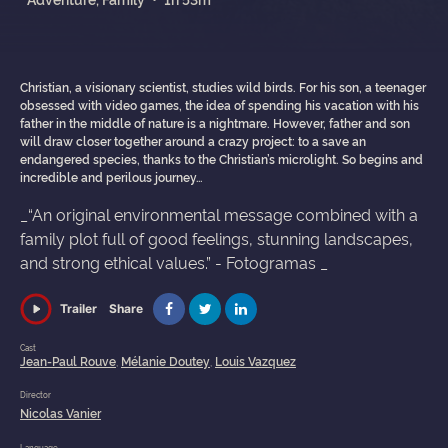
Christian, a visionary scientist, studies wild birds. For his son, a teenager
obsessed with video games, the idea of spending his vacation with his
father in the middle of nature is a nightmare. However, father and son
will draw closer together around a crazy project: to a save an
endangered species, thanks to the Christian’s microlight. So begins and
incredible and perilous journey…
_“An original environmental message combined with a
family plot full of good feelings, stunning landscapes,
and strong ethical values.” - Fotogramas _
Share
Trailer
Cast
Jean-Paul Rouve
Mélanie Doutey
Louis Vazquez
,
,
Director
Nicolas Vanier
Language