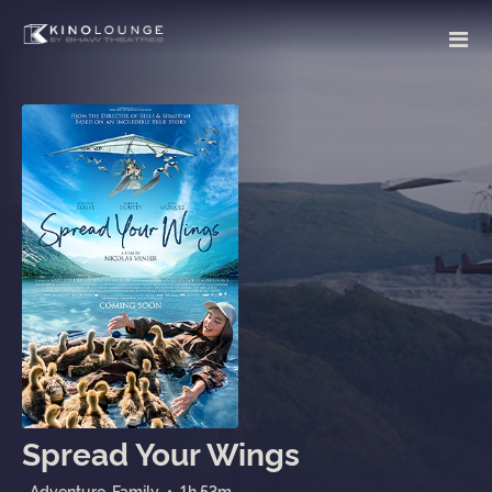
Spread Your Wings
Adventure, Family
•
1h 53m