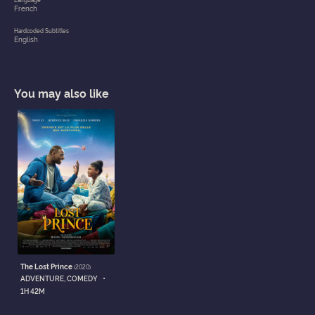
French
Hardcoded Subtitles
English
You may also like
The Lost Prince
(2020)
•
ADVENTURE, COMEDY
1H 42M