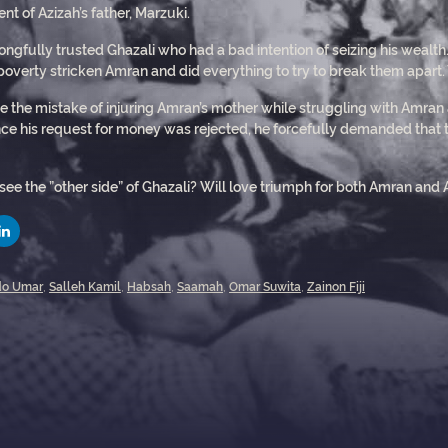
t of Azizah’s father, Marzuki.
ngfully trusted Ghazali who had a bad intention of seizing his wealth.
 poverty stricken Amran and did everything to try to break them apart
de the mistake of injuring Amran’s mother while struggling with Amran
nce his request for money was rejected, he forcefully demanded that t
 see the ”other side” of Ghazali? Will love triumph for both Amran and A
o Umar
,
Salleh Kamil
,
Habsah
,
Saamah
,
Omar Suwita
,
Zainon Fiji