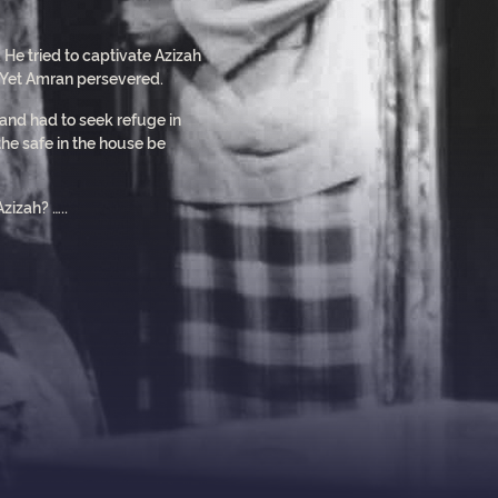
 He tried to captivate Azizah
. Yet Amran persevered.
 and had to seek refuge in
he safe in the house be
zizah? …..