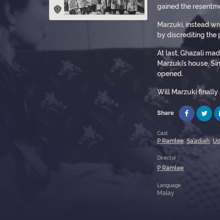
gained the resentmen
Marzuki, instead wro
by discrediting the
At last, Ghazali ma
Marzuki’s house. Si
opened.
Will Marzuki finally
Share
Cast
P Ramlee
,
Sa’adiah
,
Ud
Director
P Ramlee
Language
Malay