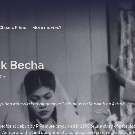
Classic Films
More movies?
k Becha
50m
ap-tiap manusia berhak gembira!” dialogue by Saadiah as Azizah
rectorial debut by P Ramlee produced in 1955 tells a story of a forbi
r, Amran and the kind daughter of a condescending rich man, Azizah.