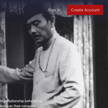
Sign In
Create Account
dden relationship between a
 However, their romance