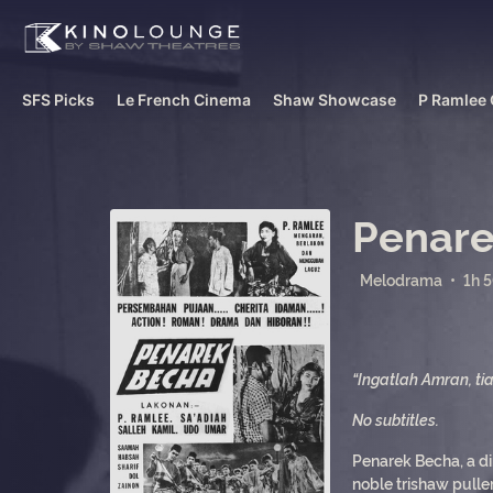
SFS Picks
Le French Cinema
Shaw Showcase
P Ramlee 
Penare
Melodrama
•
1h 
“Ingatlah Amran, ti
No subtitles.
Penarek Becha, a di
noble trishaw pulle