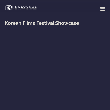
Korean Films Festival Showcase