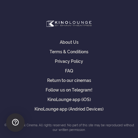
About Us
Terms & Conditions
Privacy Policy
FAQ
Return to our cinemas
Follow us on Telegram!
KinoLounge app (iOS)
KinoLounge app (Andriod Devices)
© Shaw Virtual Cinema. All rights reserved. No part of this site may be reproduced without
our written permission.