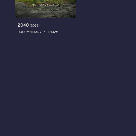
2040
(2019)
•
DOCUMENTARY
1H 32M