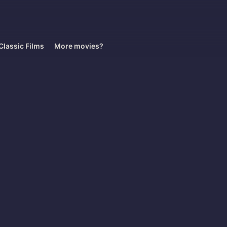
Classic Films
More movies?