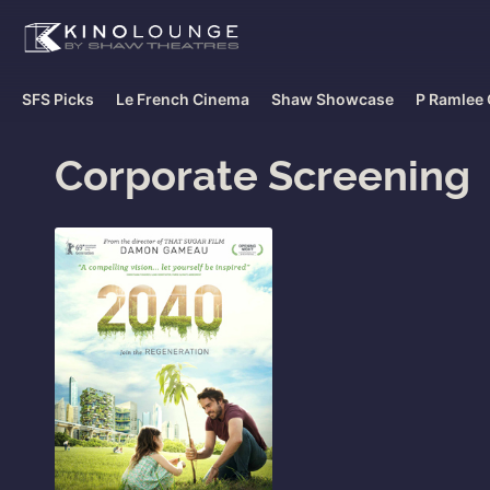
SFS Picks
Le French Cinema
Shaw Showcase
P Ramlee 
Corporate Screening