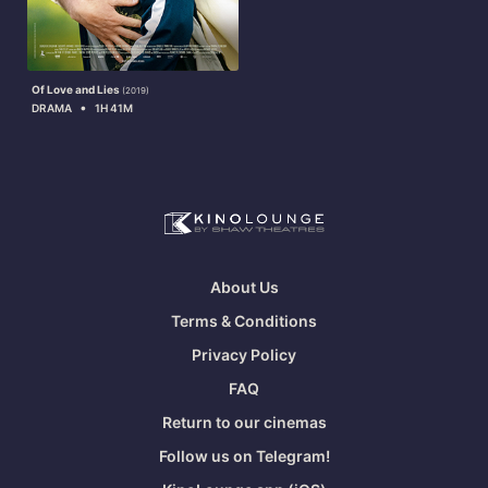
Of Love and Lies
(2019)
•
DRAMA
1H 41M
About Us
Terms & Conditions
Privacy Policy
FAQ
Return to our cinemas
Follow us on Telegram!