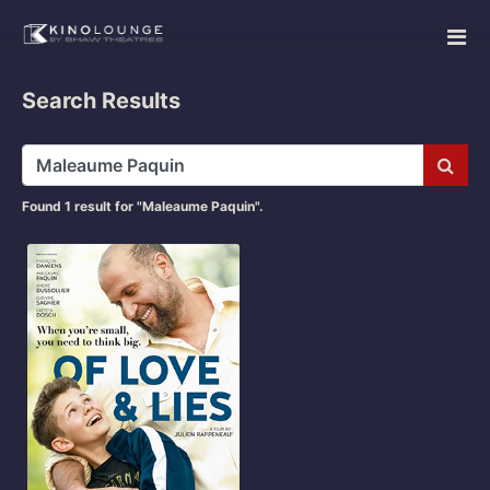
Search Results
Subm
Found 1 result for "Maleaume Paquin".